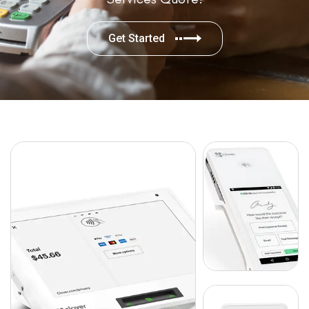
Get Started