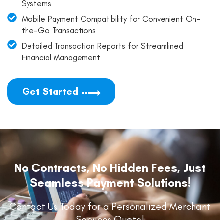
Systems
Mobile Payment Compatibility for Convenient On-
the-Go Transactions
Detailed Transaction Reports for Streamlined
Financial Management
Get Started
No Contracts, No Hidden Fees, Just
Seamless Payment Solutions!
Contact Us Today for a Personalized Merchant
Services Quote!