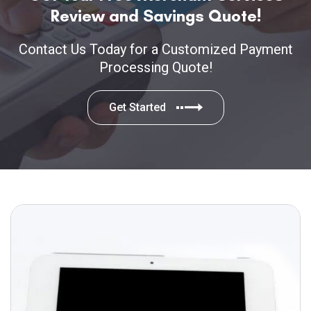
Review and Savings Quote!
Contact Us Today for a Customized Payment
Processing Quote!
Get Started