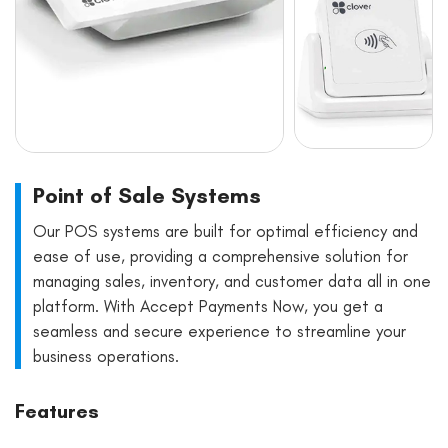
Point of Sale Systems
Our POS systems are built for optimal efficiency and
ease of use, providing a comprehensive solution for
managing sales, inventory, and customer data all in one
platform. With Accept Payments Now, you get a
seamless and secure experience to streamline your
business operations.
Features