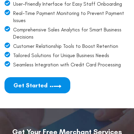
User-Friendly Interface for Easy Staff Onboarding
Real-Time Payment Monitoring to Prevent Payment
Issues
Comprehensive Sales Analytics for Smart Business
Decisions
Customer Relationship Tools to Boost Retention
Tailored Solutions for Unique Business Needs
Seamless Integration with Credit Card Processing
Get Started
Get Your Free Merchant Services