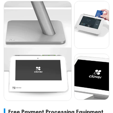
Free Payment Processing Equipment