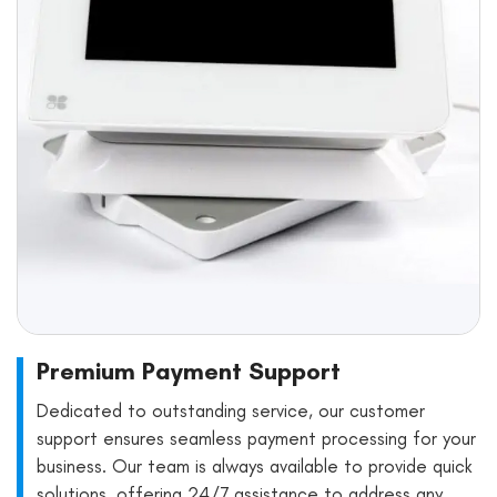
Premium Payment Support
Dedicated to outstanding service, our customer
support ensures seamless payment processing for your
business. Our team is always available to provide quick
solutions, offering 24/7 assistance to address any