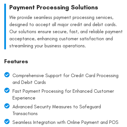
Payment Processing Solutions
We provide seamless payment processing services,
designed to accept all major credit and debit cards.
Our solutions ensure secure, fast, and reliable payment
acceptance, enhancing customer satisfaction and
streamlining your business operations.
Features
Comprehensive Support for Credit Card Processing
and Debit Cards
Fast Payment Processing for Enhanced Customer
Experience
Advanced Security Measures to Safeguard
Transactions
Seamless Integration with Online Payment and POS