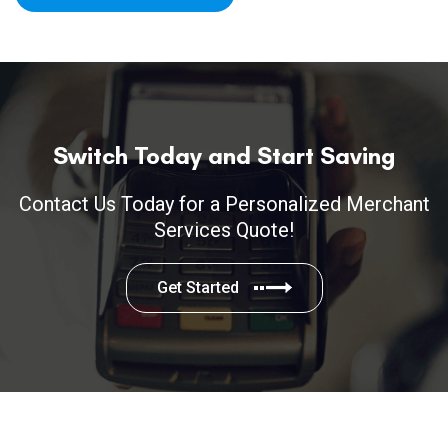
Switch Today and Start Saving
Contact Us Today for a Personalized Merchant
Services Quote!
Get Started