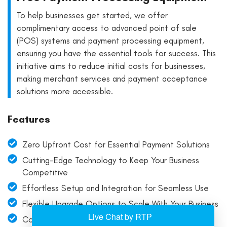
To help businesses get started, we offer
complimentary access to advanced point of sale
(POS) systems and payment processing equipment,
ensuring you have the essential tools for success. This
initiative aims to reduce initial costs for businesses,
making merchant services and payment acceptance
solutions more accessible.
Features
Zero Upfront Cost for Essential Payment Solutions
Cutting-Edge Technology to Keep Your Business
Competitive
Effortless Setup and Integration for Seamless Use
Flexible Upgrade Options to Scale With Your Business
Comprehensive Training and Support for All Payment