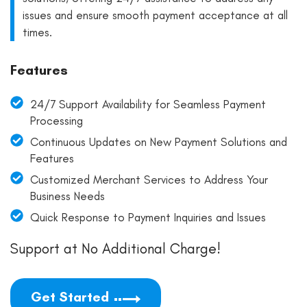
issues and ensure smooth payment acceptance at all
times.
Features
24/7 Support Availability for Seamless Payment
Processing
Continuous Updates on New Payment Solutions and
Features
Customized Merchant Services to Address Your
Business Needs
Quick Response to Payment Inquiries and Issues
Support at No Additional Charge!
Get Started