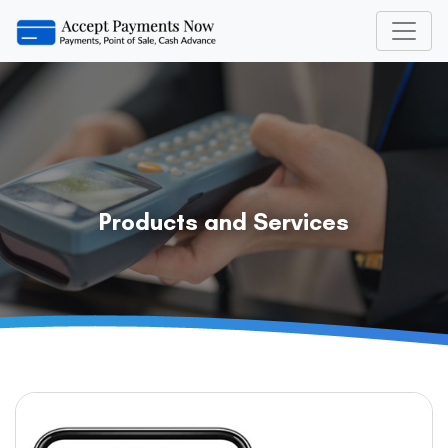
Products and Services