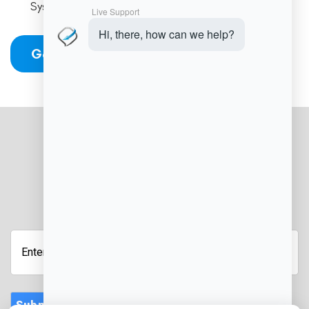
Systems
Get Started
JOIN OUR NEWSLETTER
Submit