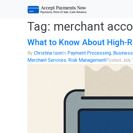
Tag:
merchant acco
What to Know About High-R
By
Christina Ison
In
Payment Processing
,
Business
Merchant Services
,
Risk Management
Posted
July