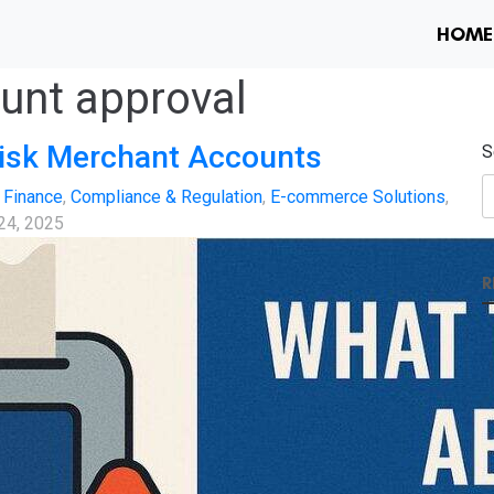
HOME
unt approval
isk Merchant Accounts
S
 Finance
,
Compliance & Regulation
,
E-commerce Solutions
,
 24, 2025
R