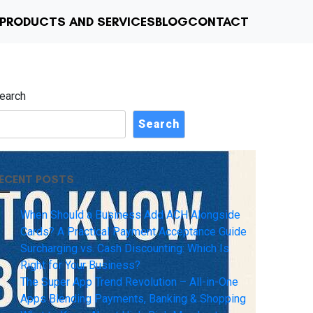
PRODUCTS AND SERVICES
BLOG
CONTACT
earch
Search
ECENT POSTS
When Should a Business Add ACH Alongside
Cards? A Practical Payment Acceptance Guide
Surcharging vs. Cash Discounting: Which Is
Right for Your Business?
The Super App Trend Revolution – All-in-One
Apps Blending Payments, Banking & Shopping