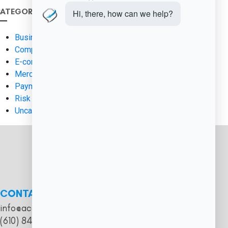
ATEGORIES
Business Finance
Compliance & Regulation
E-commerce Solutions
Merchant Services
Payment Processing
Risk Management
Uncategorized
CONTACT
info@acceptpaymentsnow.com
(610) 844-0811