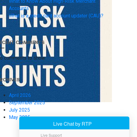
What to Know About High-Risk Merchant
Accounts
What is a credit card account updater (CAU)?
ECENT COMMENTS
o comments to show.
RCHIVES
April 2026
September 2025
July 2025
May 2025