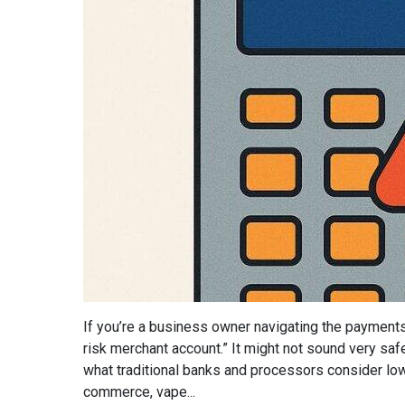
If you’re a business owner navigating the payment
risk merchant account.” It might not sound very safe,
what traditional banks and processors consider low-
commerce, vape...