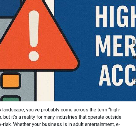
R
N
A
s landscape, you’ve probably come across the term “high-
 but it’s a reality for many industries that operate outside
risk. Whether your business is in adult entertainment, e-