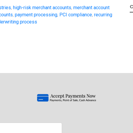
C
stries
,
high-risk merchant accounts
,
merchant account
counts
,
payment processing
,
PCI compliance
,
recurring
erwriting process