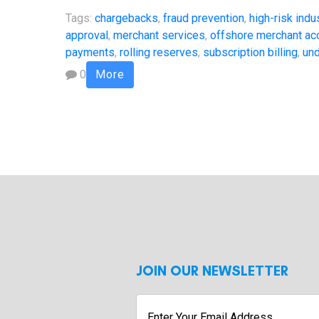
Tags:
chargebacks
,
fraud prevention
,
high-risk indu
approval
,
merchant services
,
offshore merchant ac
payments
,
rolling reserves
,
subscription billing
,
und
0
More
JOIN OUR NEWSLETTER
Enter
Your