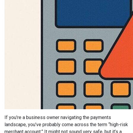
If you’re a business owner navigating the payments
landscape, you’ve probably come across the term “high-risk
merchant account.” It might not sound very safe, but it’s a