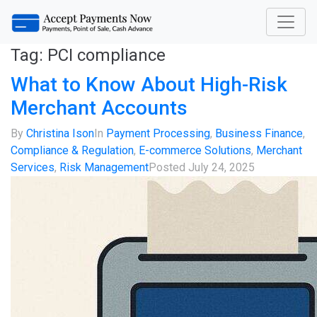
Tag:
PCI compliance
What to Know About High-Risk
Merchant Accounts
By
Christina Ison
In
Payment Processing
,
Business Finance
,
Compliance & Regulation
,
E-commerce Solutions
,
Merchant
Services
,
Risk Management
Posted
July 24, 2025