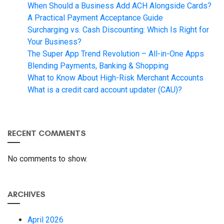
When Should a Business Add ACH Alongside Cards?
A Practical Payment Acceptance Guide
Surcharging vs. Cash Discounting: Which Is Right for
Your Business?
The Super App Trend Revolution – All-in-One Apps
Blending Payments, Banking & Shopping
What to Know About High-Risk Merchant Accounts
What is a credit card account updater (CAU)?
RECENT COMMENTS
No comments to show.
ARCHIVES
April 2026