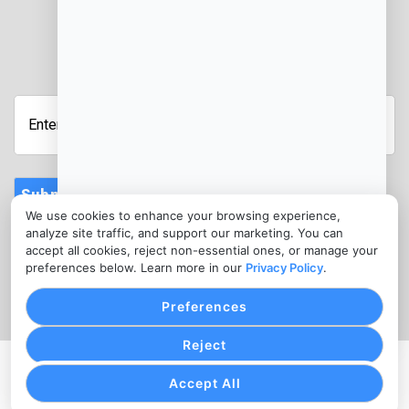
JOIN OUR NEWSLETTER
Enter
Your
Email
Address
Submit
We use cookies to enhance your browsing experience,
CONTACT
analyze site traffic, and support our marketing. You can
info@acceptpaymentsnow.com
accept all cookies, reject non-essential ones, or manage your
preferences below. Learn more in our
Privacy Policy
.
(610) 844-0811
Preferences
Reject
PRIVACY POLICY
COOKIE SETTINGS
TERMS OF SERVICE
Accept All
Copyright © Accept Payments Now, 2026. All Rights
Reserved.