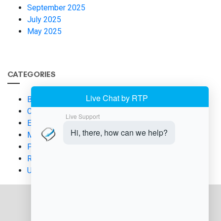
September 2025
July 2025
May 2025
CATEGORIES
Business Finance
Compliance & Regulation
E-commerce Solutions
Merchant Services
Payment Processing
Risk Management
Uncategorized