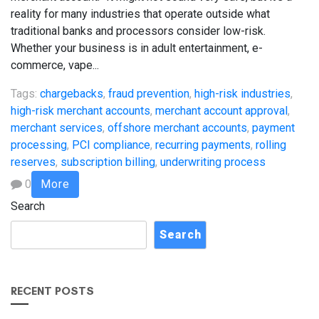
reality for many industries that operate outside what
traditional banks and processors consider low-risk.
Whether your business is in adult entertainment, e-
commerce, vape...
Tags:
chargebacks
,
fraud prevention
,
high-risk industries
,
high-risk merchant accounts
,
merchant account approval
,
merchant services
,
offshore merchant accounts
,
payment
processing
,
PCI compliance
,
recurring payments
,
rolling
reserves
,
subscription billing
,
underwriting process
0
More
Search
Search
RECENT POSTS